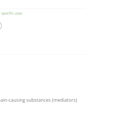
 specific uses
 pain-causing substances (mediators)