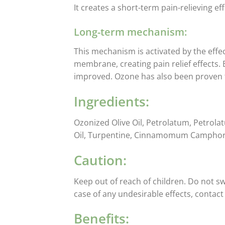
It creates a short-term pain-relieving ef
Long-term mechanism:
This mechanism is activated by the effe
membrane, creating pain relief effects.
improved. Ozone has also been proven 
Ingredients:
Ozonized Olive Oil, Petrolatum, Petrolat
Oil, Turpentine, Cinnamomum Camphora, 
Caution:
Keep out of reach of children. Do not sw
case of any undesirable effects, contac
Benefits: