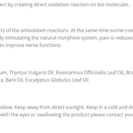
fect by creating direct oxidation reaction on bio molecules.
cts of the antioxidant reactions. At the same time ozone con
 By stimulating the natural morphine system, pain is reduce
to improve nerve functions.
um, Thymus Vulgaris Oil, Rosmarinus Officinalis Leaf Oil, Bra
Bark Oil, Eucalyptus Globulus Leaf Oil
allow. Keep away from direct sunlight. Keep in a cold and dr
t with the eyes or swallowing the product please contact you