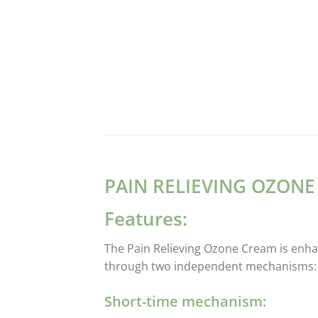
PAIN RELIEVING OZON
Features:
The Pain Relieving Ozone Cream is enhan
through two independent mechanisms:
Short-time mechanism: