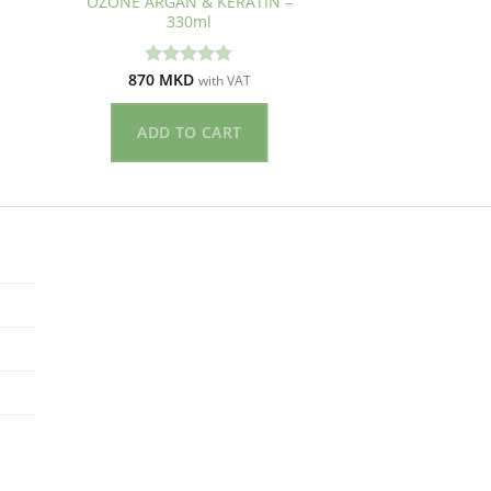
OZONE ARGAN & KERATIN –
330ml
870
MKD
Оценето
with VAT
4.83
од 5
ADD TO CART