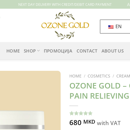
A
NEXT DAY DELIVERY WITH CREDIT/DEBIT CARD PAYMENT
EN
HOME
SHOP
ПРОМОЦИЈА
CONTACT
ABOUT US
HOME
/
COSMETICS
/
CREAMS
OZONE GOLD – 
PAIN RELIEVIN
680
Rated
8
5.00
MKD
with VAT
out of 5
based on