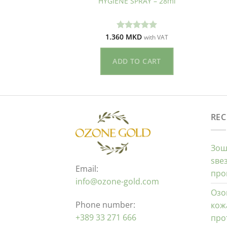
 – 50ml
HYGIENE SPRAY – 28ml
KD
1.360
MKD
ето
Оценето
with VAT
with VAT
од 5
5.00
од 5
O CART
ADD TO CART
REC
Зош
ѕве
Email:
про
info@ozone-gold.com
Озо
Phone number:
кож
+389 33 271 666
про