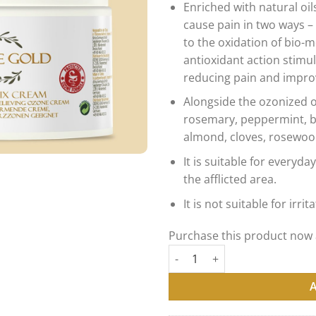
Enriched with natural oil
customer
ratings
cause pain in two ways –
to the oxidation of bio-
antioxidant action stimu
reducing pain and improv
Alongside the ozonized o
rosemary, peppermint, b
almond, cloves, rosewoo
It is suitable for every
the afflicted area.
It is not suitable for irrit
Purchase this product now
OZONE GOLD - OZONE FIX CR