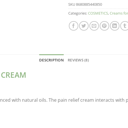
SKU
8680885440850
Categories:
COSMETICS
,
Creams for
DESCRIPTION
REVIEWS (8)
E CREAM
ced with natural oils. The pain relief cream interacts with