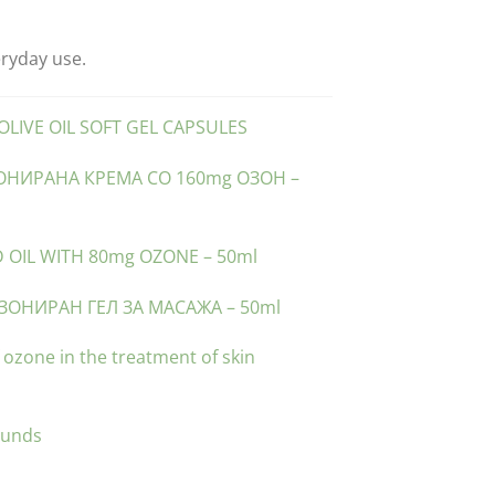
eryday use.
LIVE OIL SOFT GEL CAPSULES
ЗОНИРАНА КРЕМА СО 160mg ОЗОН –
 OIL WITH 80mg OZONE – 50ml
ЗОНИРАН ГЕЛ ЗА МАСАЖА – 50ml
f ozone in the treatment of skin
ounds