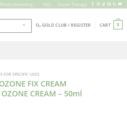
ffiliate Marketing
FAQ
Ozone Therapy
O₃ GOLD CLUB / REGISTER
CART
0
 FOR SPECIFIC USES
OZONE FIX CREAM
G OZONE CREAM – 50ml