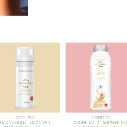
COSMETICS
COSMETICS
OZONE GOLD – OZONIZED
OZONE GOLD - SHOWER GE