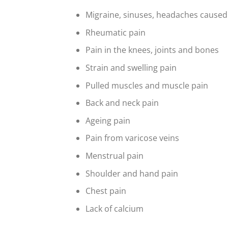
Migraine, sinuses, headaches caused
Rheumatic pain
Pain in the knees, joints and bones
Strain and swelling pain
Pulled muscles and muscle pain
Back and neck pain
Ageing pain
Pain from varicose veins
Menstrual pain
Shoulder and hand pain
Chest pain
Lack of calcium