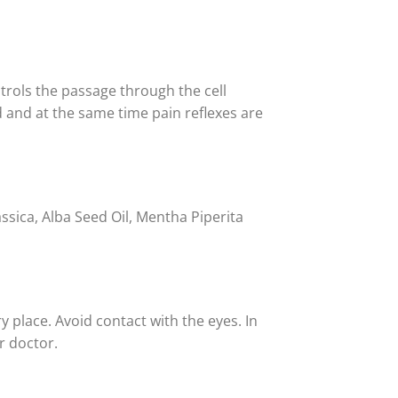
trols the passage through the cell
d and at the same time pain reflexes are
ssica, Alba Seed Oil, Mentha Piperita
y place. Avoid contact with the eyes. In
r doctor.