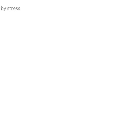
 by stress