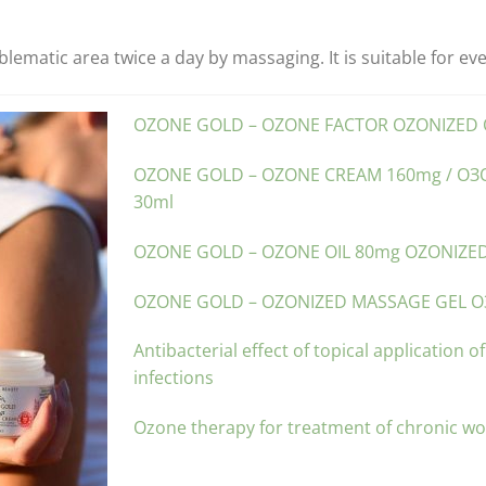
ematic area twice a day by massaging. It is suitable for ev
OZONE GOLD – OZONE FACTOR OZONIZED O
OZONE GOLD – OZONE CREAM 160mg / О
30ml
OZONE GOLD – OZONE OIL 80mg OZONIZED
OZONE GOLD – OZONIZED MASSAGE GEL О
Antibacterial effect of topical application o
infections
Ozone therapy for treatment of chronic w