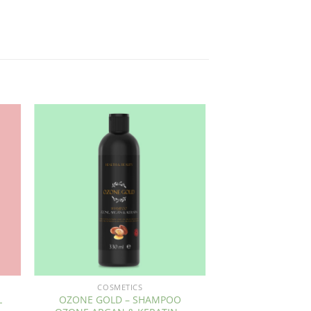
COSMETICS
L
OZONE GOLD – SHAMPOO