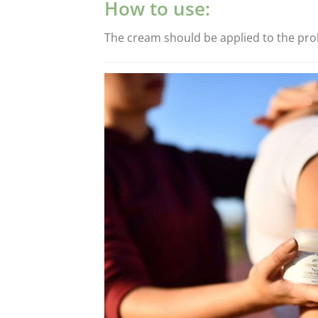
How to use:
The cream should be applied to the probl