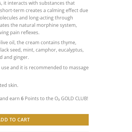
s, it interacts with substances that
 short-term creates a calming effect due
molecules and long-acting through
lates the natural morphine system,
ing pain reflexes.
live oil, the cream contains thyme,
lack seed, mint, camphor, eucalyptus,
d and ginger.
day use and it is recommended to massage
ated skin.
 and earn
6
Points to the O₃ GOLD CLUB!
EAM ОЗОНИРАНА КРЕМА ПРОТИВ БОЛКА - 50ml количина
ADD TO CART