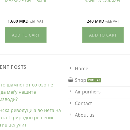
MASSAGE GEL – 50ml
VANILLA-CARAMEL
1.600
MKD
240
MKD
with VAT
with VAT
ADD TO CART
ADD TO CART
ENT POSTS
Home
Shop
то шампонот со озон е
Air purifiers
зда меѓу нашите
изводи?
Contact
нска револуција во нега на
About us
ата: Природно решение
тив целулит