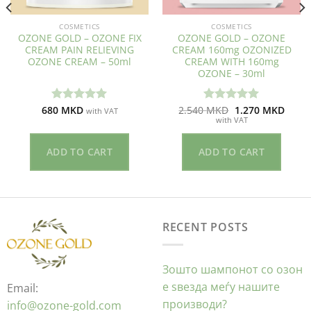
COSMETICS
COSMETICS
OZONE GOLD – OZONE FIX
OZONE GOLD – OZONE
CREAM PAIN RELIEVING
CREAM 160mg OZONIZED
OZONE CREAM – 50ml
CREAM WITH 160mg
OZONE – 30ml
ent
Original
Curre
680
MKD
2.540
MKD
1.270
MKD
Оценето
Оценето
with VAT
price
price
with VAT
5.00
од 5
5.00
од 5
was:
is:
ден.
2.540 ден.
1.270
ADD TO CART
ADD TO CART
RECENT POSTS
Зошто шампонот со озон
е ѕвезда меѓу нашите
Email:
производи?
info@ozone-gold.com