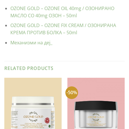
OZONE GOLD – OZONE OIL 40mg / ОЗОНИРАНО
МАСЛО СО 40mg ОЗОН – 50ml
OZONE GOLD – OZONE FIX CREAM / ОЗОНИРАНА
КРЕМА ПРОТИВ БОЛКА – 50ml
Механизми на деј_
RELATED PRODUCTS
-50%