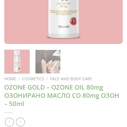
HOME
/
COSMETICS
/
FACE AND BODY CARE
OZONE GOLD – OZONE OIL 80mg
ОЗОНИРАНО МАСЛО СО 80mg ОЗОН
– 50ml