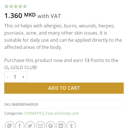
1.360
Rated
5
4.80
MKD
with VAT
out of 5
based on
This oil helps with allergies, burns, wounds, herpes,
customer
ratings
psoriasis, acne, and many other skin issues. It is
suitable for daily use and can be applied directly to the
affected areas of the body.
Purchase this product now and earn
13
Points to the
O₃ GOLD CLUB!
OZONE GOLD - OZONE OIL 80mg ОЗОНИРАНО МАСЛО СО 80mg
ADD TO CART
SKU
8680885440928
Categories:
COSMETICS
,
Face and body care