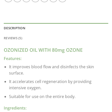
DESCRIPTION
REVIEWS (5)
OZONIZED OIL WITH 80mg OZONE
Features:
It improves blood flow and disinfects the skin
surface.
It accelerates cell regeneration by providing
intensive oxygen.
Suitable for use on the entire body.
Ingredients: