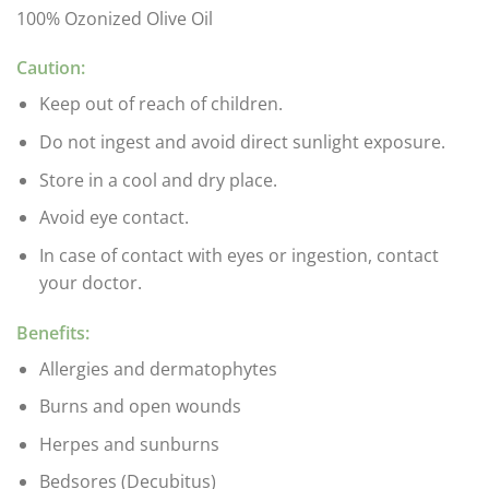
100% Ozonized Olive Oil
Caution:
Keep out of reach of children.
Do not ingest and avoid direct sunlight exposure.
Store in a cool and dry place.
Avoid eye contact.
In case of contact with eyes or ingestion, contact
your doctor.
Benefits:
Allergies and dermatophytes
Burns and open wounds
Herpes and sunburns
Bedsores (Decubitus)