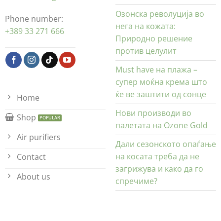
Озонска револуција во
Phone number:
нега на кожата:
+389 33 271 666
Природно решение
против целулит
Must have на плажа –
супер моќна крема што
ќе ве заштити од сонце
Home
Нови производи во
Shop
палетата на Ozone Gold
Air purifiers
Дали сезонското опаѓање
на косата треба да не
Contact
загрижува и како да го
About us
спречиме?