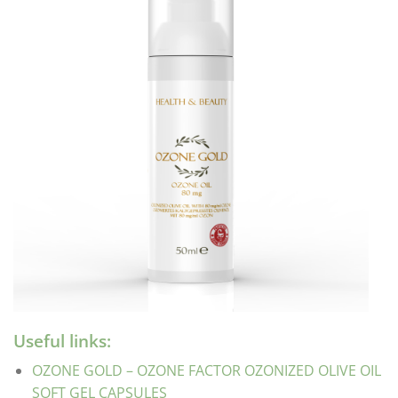
Useful links:
OZONE GOLD – OZONE FACTOR OZONIZED OLIVE OIL
SOFT GEL CAPSULES