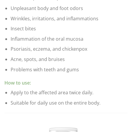
Unpleasant body and foot odors
Wrinkles, irritations, and inflammations
Insect bites
Inflammation of the oral mucosa
Psoriasis, eczema, and chickenpox
Acne, spots, and bruises
Problems with teeth and gums
How to use:
Apply to the affected area twice daily.
Suitable for daily use on the entire body.